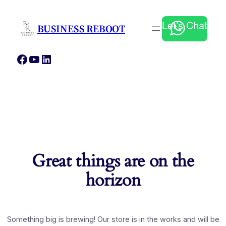
Let’s Chat
BUSINESS REBOOT
Facebook
YouTube
LinkedIn
Great things are on the
horizon
Something big is brewing! Our store is in the works and will be