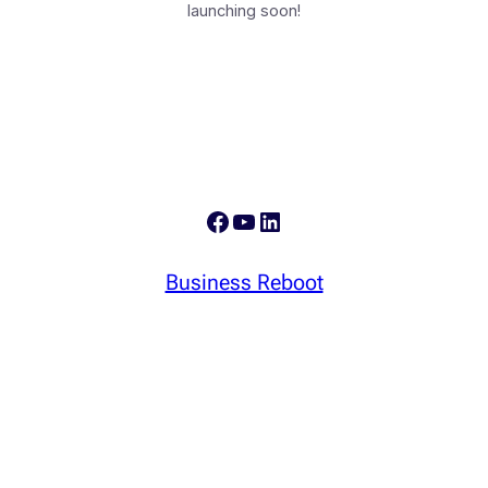
launching soon!
Facebook
YouTube
LinkedIn
Business Reboot