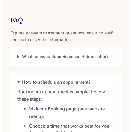
FAQ
Explore answers to frequent questions, ensuring swift
access to essential information.
What services does Business Reboot offer?
How to schedule an appointment?
Booking an appointment is simple! Follow
these steps:
Visit our Booking page (see website
menu).
Choose a time that works best for you