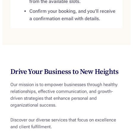
from the available slots.
Confirm your booking, and you’ll receive
a confirmation email with details.
Drive Your Business to New Heights
Our mission is to empower businesses through healthy
relationships, effective communication, and growth-
driven strategies that enhance personal and
organizational success.
Discover our diverse services that focus on excellence
and client fulfillment.